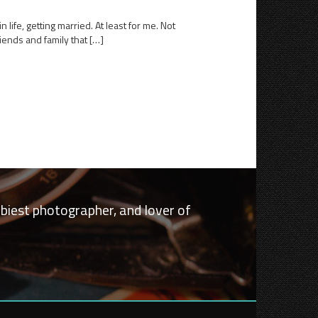
life, getting married. At least for me. Not
iends and family that […]
bbiest photographer, and lover of