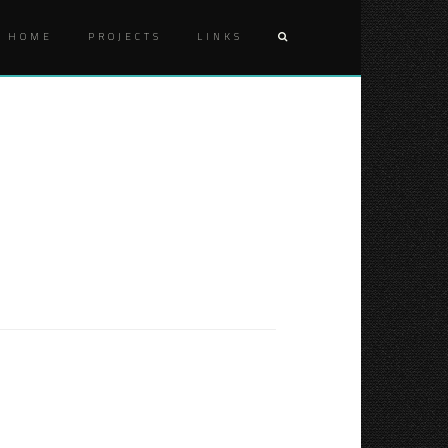
HOME
PROJECTS
LINKS