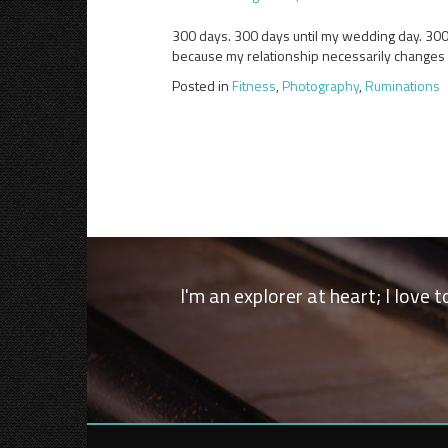
300 days. 300 days until my wedding day. 300 an
because my relationship necessarily changes (t
Posted in
Fitness
,
Photography
,
Ruminations
I'm an explorer at heart; I love