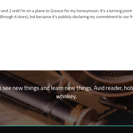
d 2 until I’m on a plane to Greece for my honeymoon. It’s a turning point in 
hough it does), but because it’s publicly declaring my commitment to our fr
 to see new things and learn new things. Avid reader, ho
whiskey.