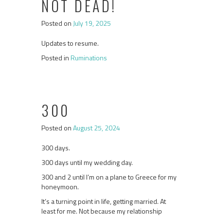
NOT DEAD!
Posted on
July 19, 2025
Updates to resume.
Posted in
Ruminations
300
Posted on
August 25, 2024
300 days.
300 days until my wedding day.
300 and 2 until I’m on a plane to Greece for my
honeymoon.
It’s a turning point in life, getting married. At
least for me. Not because my relationship