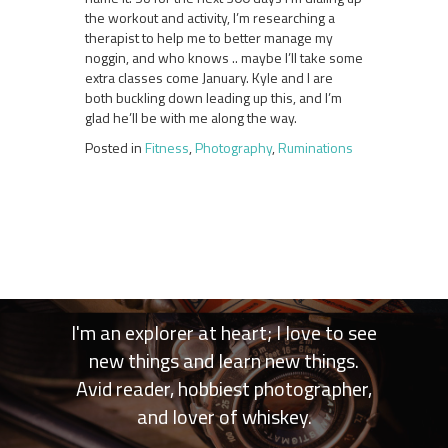
the workout and activity, I’m researching a
therapist to help me to better manage my
noggin, and who knows .. maybe I’ll take some
extra classes come January. Kyle and I are
both buckling down leading up this, and I’m
glad he’ll be with me along the way.
Posted in
Fitness
,
Photography
,
Ruminations
I'm an explorer at heart; I love to see
new things and learn new things.
Avid reader, hobbiest photographer,
and lover of whiskey.