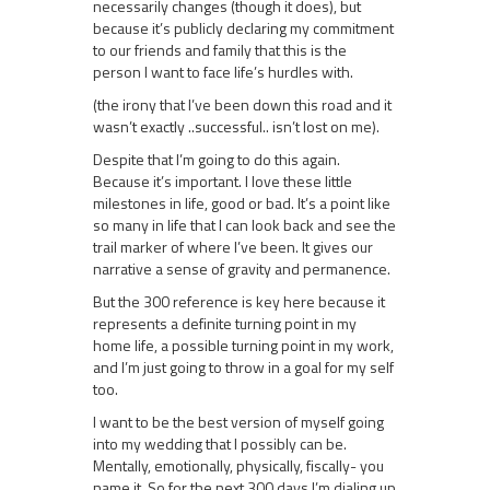
necessarily changes (though it does), but
because it’s publicly declaring my commitment
to our friends and family that this is the
person I want to face life’s hurdles with.
(the irony that I’ve been down this road and it
wasn’t exactly ..successful.. isn’t lost on me).
Despite that I’m going to do this again.
Because it’s important. I love these little
milestones in life, good or bad. It’s a point like
so many in life that I can look back and see the
trail marker of where I’ve been. It gives our
narrative a sense of gravity and permanence.
But the 300 reference is key here because it
represents a definite turning point in my
home life, a possible turning point in my work,
and I’m just going to throw in a goal for my self
too.
I want to be the best version of myself going
into my wedding that I possibly can be.
Mentally, emotionally, physically, fiscally- you
name it. So for the next 300 days I’m dialing up